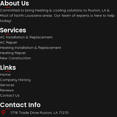
About Us
Committed to bring heating & cooling solutions to Ruston, LA &
Most of North Louisiana areas. Our team of experts is here to help
today!
Services
AC Installation & Replacement
AC Repair
Heating Installation & Replacement
Heating Repair
New Construction
Links
Home
Company History
Services
Reviews
Contact Us
Contact Info
1718 Trade Drive Ruston, LA 71270