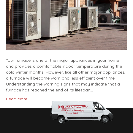
Your furnace is one of the major appliances in your home
and provides a comfortable indoor temperature during the
cold winter months. However, like all other major appliances,
a furnace will become worn and less efficient over time.
Understanding the warning signs that may indicate that a
furnace has reached the end of its lifespan…
Read More