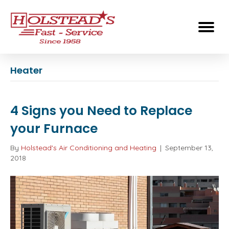
Heater
4 Signs you Need to Replace
your Furnace
By
Holstead's Air Conditioning and Heating
|
September 13,
2018