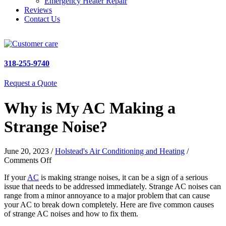
Emergency Heater Repair
Reviews
Contact Us
318-255-9740
Request a Quote
Why is My AC Making a
Strange Noise?
June 20, 2023
/
Holstead's Air Conditioning and Heating
/
on
Comments Off
Why
If your
AC
is making strange noises, it can be a sign of a serious
is
issue that needs to be addressed immediately. Strange AC noises can
My
range from a minor annoyance to a major problem that can cause
AC
your AC to break down completely. Here are five common causes
Making
of strange AC noises and how to fix them.
a
Strange