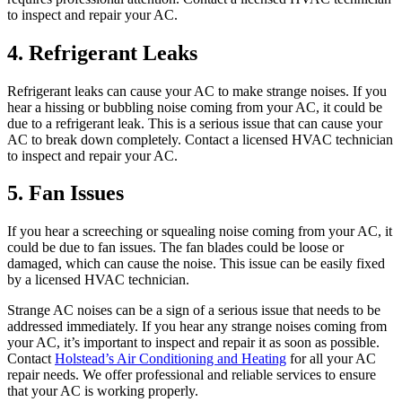
to inspect and repair your AC.
4. Refrigerant Leaks
Refrigerant leaks can cause your AC to make strange noises. If you
hear a hissing or bubbling noise coming from your AC, it could be
due to a refrigerant leak. This is a serious issue that can cause your
AC to break down completely. Contact a licensed HVAC technician
to inspect and repair your AC.
5. Fan Issues
If you hear a screeching or squealing noise coming from your AC, it
could be due to fan issues. The fan blades could be loose or
damaged, which can cause the noise. This issue can be easily fixed
by a licensed HVAC technician.
Strange AC noises can be a sign of a serious issue that needs to be
addressed immediately. If you hear any strange noises coming from
your AC, it’s important to inspect and repair it as soon as possible.
Contact
Holstead’s Air Conditioning and Heating
for all your AC
repair needs. We offer professional and reliable services to ensure
that your AC is working properly.