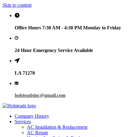
Skip to content
Office Hours 7:30 AM - 4:30 PM Monday to Friday
24 Hour Emergency Service Available
LA 71270
holsteadsinc@gmail.com
Company History
Services
AC Installation & Replacement
AC Repair