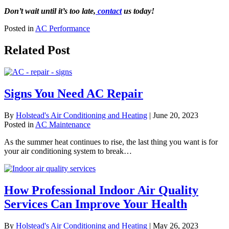
Don’t wait until it’s too late,
contact
us today!
Posted in
AC Performance
Related Post
Signs You Need AC Repair
By
Holstead's Air Conditioning and Heating
|
June 20, 2023
Posted in
AC Maintenance
As the summer heat continues to rise, the last thing you want is for
your air conditioning system to break…
How Professional Indoor Air Quality
Services Can Improve Your Health
By
Holstead's Air Conditioning and Heating
|
May 26, 2023