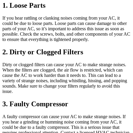
Noise?
1. Loose Parts
If you hear rattling or clanking noises coming from your AC, it
could be due to loose parts. Loose parts can cause damage to other
parts of your AC, so it’s important to address this issue as soon as
possible. Check the screws, bolts, and other components of your AC
to ensure that everything is tightened properly.
2. Dirty or Clogged Filters
Dirty or clogged filters can cause your AC to make strange noises.
When the filters are clogged, the air flow is restricted, which can
cause the AC to work harder than it needs to. This can lead to a
variety of strange noises, including whistling, hissing, and popping
sounds. Make sure to change your filters regularly to avoid this
issue.
3. Faulty Compressor
A faulty compressor can cause your AC to make strange noises. If
you hear a grinding or humming noise coming from your AC, it
could be due to a faulty compressor. This is a serious issue that
requires professional attention. Contact a licensed HVAC technician