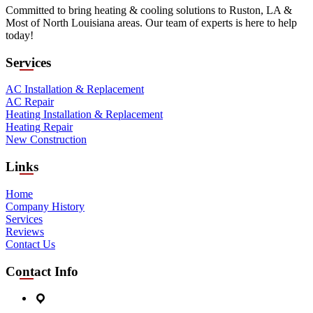
Committed to bring heating & cooling solutions to Ruston, LA &
Most of North Louisiana areas. Our team of experts is here to help
today!
Services
AC Installation & Replacement
AC Repair
Heating Installation & Replacement
Heating Repair
New Construction
Links
Home
Company History
Services
Reviews
Contact Us
Contact Info