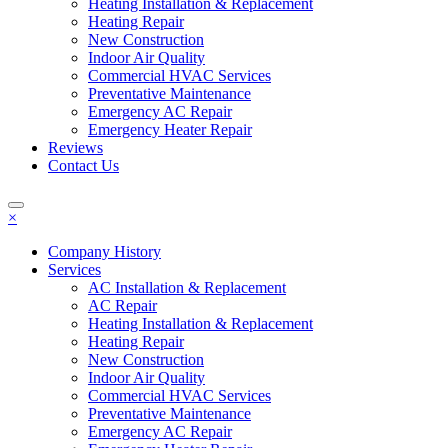
Heating Installation & Replacement
Heating Repair
New Construction
Indoor Air Quality
Commercial HVAC Services
Preventative Maintenance
Emergency AC Repair
Emergency Heater Repair
Reviews
Contact Us
×
Company History
Services
AC Installation & Replacement
AC Repair
Heating Installation & Replacement
Heating Repair
New Construction
Indoor Air Quality
Commercial HVAC Services
Preventative Maintenance
Emergency AC Repair