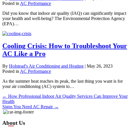
Posted in
AC Performance
Did you know that indoor air quality (IAQ) can significantly impact
your health and well-being? The Environmental Protection Agency
(EPA)…
Cooling Crisis: How to Troubleshoot Your
AC Like a Pro
By
Holstead's Air Conditioning and Heating
|
May 26, 2023
Posted in
AC Performance
As the summer heat reaches its peak, the last thing you want is for
your air conditioning (AC) system to…
Posts
← How Professional Indoor Air Quality Services Can Improve Your
Health
navigation
Signs You Need AC Repair →
About Us