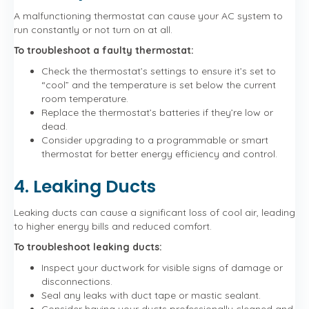
A malfunctioning thermostat can cause your AC system to
run constantly or not turn on at all.
To troubleshoot a faulty thermostat:
Check the thermostat’s settings to ensure it’s set to
“cool” and the temperature is set below the current
room temperature.
Replace the thermostat’s batteries if they’re low or
dead.
Consider upgrading to a programmable or smart
thermostat for better energy efficiency and control.
4. Leaking Ducts
Leaking ducts can cause a significant loss of cool air, leading
to higher energy bills and reduced comfort.
To troubleshoot leaking ducts:
Inspect your ductwork for visible signs of damage or
disconnections.
Seal any leaks with duct tape or mastic sealant.