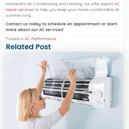
Holstead’s Air Conditioning and Heating, we offer expert
AC
repair services
to help you keep your home comfortable all
summer long.
Contact us today to schedule an appointment or learn
more about our AC services!
Posted in
AC Performance
Related Post