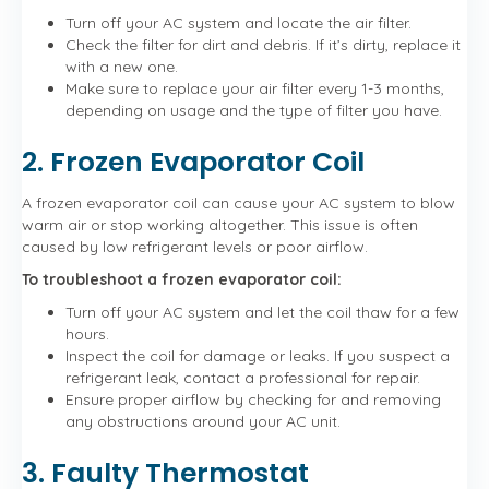
Turn off your AC system and locate the air filter.
Check the filter for dirt and debris. If it’s dirty, replace it
with a new one.
Make sure to replace your air filter every 1-3 months,
depending on usage and the type of filter you have.
2. Frozen Evaporator Coil
A frozen evaporator coil can cause your AC system to blow
warm air or stop working altogether. This issue is often
caused by low refrigerant levels or poor airflow.
To troubleshoot a frozen evaporator coil:
Turn off your AC system and let the coil thaw for a few
hours.
Inspect the coil for damage or leaks. If you suspect a
refrigerant leak, contact a professional for repair.
Ensure proper airflow by checking for and removing
any obstructions around your AC unit.
3. Faulty Thermostat