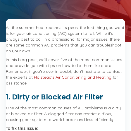
Cooling
Crisis:
How
to
Troubleshoot
As the summer heat reaches its peak, the last thing you want
Your
is for your air conditioning (AC) system to fail. While it’s
AC
always best to call in a professional for major issues, there
Like
are some common AC problems that you can troubleshoot
a
on your own.
Pro
In this blog post, we’ll cover five of the most common issues
and provide you with tips on how to fix them like a pro.
Remember, if you’re ever in doubt, don’t hesitate to contact
the experts at
Holstead’s Air Conditioning and Heating
for
assistance.
1. Dirty or Blocked Air Filter
One of the most common causes of AC problems is a dirty
or blocked air filter. A clogged filter can restrict airflow,
causing your system to work harder and less efficiently.
To fix this issue: