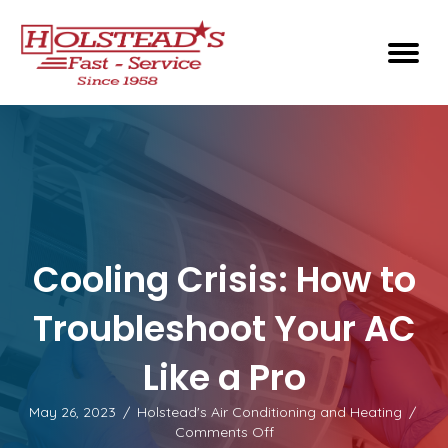
Cooling Crisis: How to
Troubleshoot Your AC
Like a Pro
May 26, 2023
/
Holstead's Air Conditioning and Heating
/
on
Comments Off