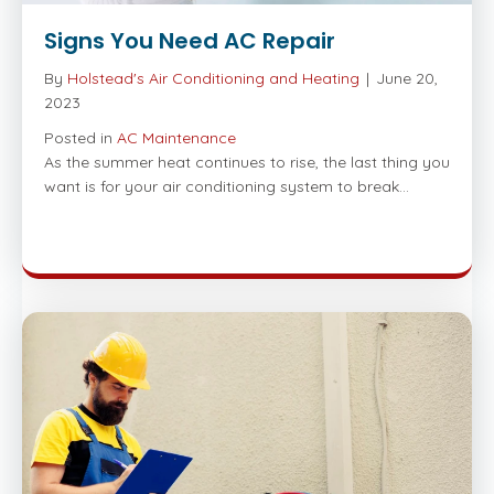
Signs You Need AC Repair
By
Holstead's Air Conditioning and Heating
|
June 20,
2023
Posted in
AC Maintenance
As the summer heat continues to rise, the last thing you
want is for your air conditioning system to break…