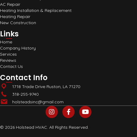
AC Repair
Heating Installation & Replacement
Heating Repair
New Construction
Links
Home
Company History
Services
Reviews
Contact Us
Contact Info
1718 Trade Drive Ruston, LA 71270
318-255-9740
holsteadsinc@gmail.com
© 2026 Holstead HVAC. All Rights Reserved.