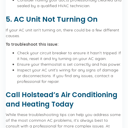
Consider having your ducts professionally cleaned and
sealed by a qualified HVAC technician.
5. AC Unit Not Turning On
If your AC unit isn’t turning on, there could be a few different
causes.
To troubleshoot this issue:
Check your circuit breaker to ensure it hasn’t tripped. If
it has, reset it and try turning on your AC again.
Ensure your thermostat is set correctly and has power.
Inspect your AC unit’s wiring for any signs of damage
or disconnections. If you find any issues, contact a
professional for repair.
Call Holstead’s Air Conditioning
and Heating Today
While these troubleshooting tips can help you address some
of the most common AC problems, it’s always best to
consult with a professional for more complex issues. At