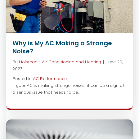
Why is My AC Making a Strange
Noise?
By
Holstead's Air Conditioning and Heating
|
June 20,
2023
Posted in
AC Performance
If your AC is making strange noises, it can be a sign of
a serious issue that needs to be…