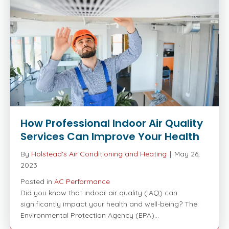
How Professional Indoor Air Quality
Services Can Improve Your Health
By
Holstead's Air Conditioning and Heating
|
May 26,
2023
Posted in
AC Performance
Did you know that indoor air quality (IAQ) can
significantly impact your health and well-being? The
Environmental Protection Agency (EPA)…