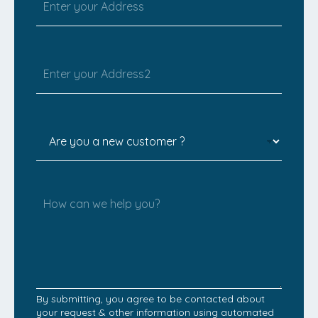
By submitting, you agree to be contacted about
your request & other information using automated