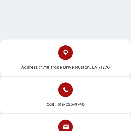
Address : 1718 Trade Drive Ruston, LA 71270
Call :
318-255-9740