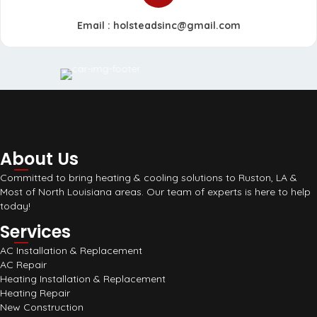
Email :
holsteadsinc@gmail.com
About Us
Committed to bring heating & cooling solutions to Ruston, LA &
Most of North Louisiana areas. Our team of experts is here to help
today!
Services
AC Installation & Replacement
AC Repair
Heating Installation & Replacement
Heating Repair
New Construction