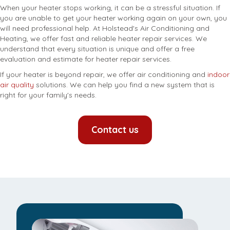
When your heater stops working, it can be a stressful situation. If
you are unable to get your heater working again on your own, you
will need professional help. At Holstead's Air Conditioning and
Heating, we offer fast and reliable heater repair services. We
understand that every situation is unique and offer a free
evaluation and estimate for heater repair services.
If your heater is beyond repair, we offer air conditioning and
indoor
air quality
solutions. We can help you find a new system that is
right for your family's needs.
Contact us