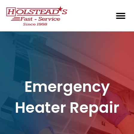
Emergency
Heater Repair