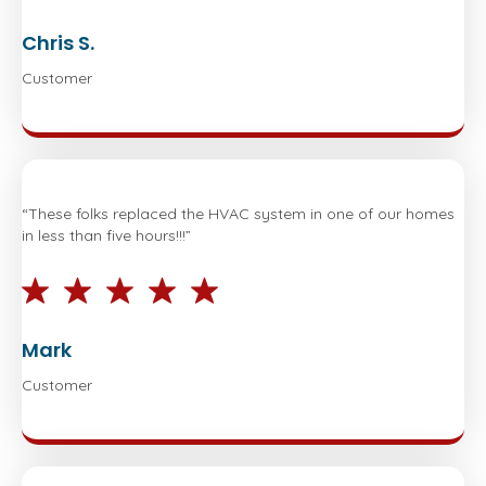
Chris S.
Customer
“These folks replaced the HVAC system in one of our homes
in less than five hours!!!”
Mark
Customer