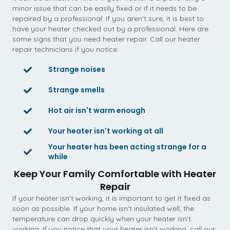
minor issue that can be easily fixed or if it needs to be
repaired by a professional. If you aren't sure, it is best to
have your heater checked out by a professional. Here are
some signs that you need heater repair. Call our heater
repair technicians if you notice:
Strange noises
Strange smells
Hot air isn't warm enough
Your heater isn't working at all
Your heater has been acting strange for a
while
Keep Your Family Comfortable with Heater
Repair
If your heater isn't working, it is important to get it fixed as
soon as possible. If your home isn't insulated well, the
temperature can drop quickly when your heater isn't
working. If you notice that your heater isn't working, call our