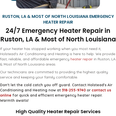
RUSTON, LA & MOST OF NORTH LOUISIANA EMERGENCY
HEATER REPAIR
24/7 Emergency Heater Repair in
Ruston, LA & Most of North Louisiana
If your heater has stopped working when you most need it,
Holstead's Air Conditioning and Heating is here to help. We provide
fast, reliable, and affordable emergency
heater repair
in Ruston, LA
& Most of North Louisiana areas.
Our technicians are committed to providing the highest quality
service and keeping your family comfortable.
Don't let the cold catch you off guard. Contact Holstead's Air
Conditioning and Heating now at
318-255-9740
or
contact us
online
for quick and efficient emergency heater repair.
Warmth awaits!
High Quality Heater Repair Services