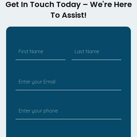
Get In Touch Today – We're Here
To Assist!