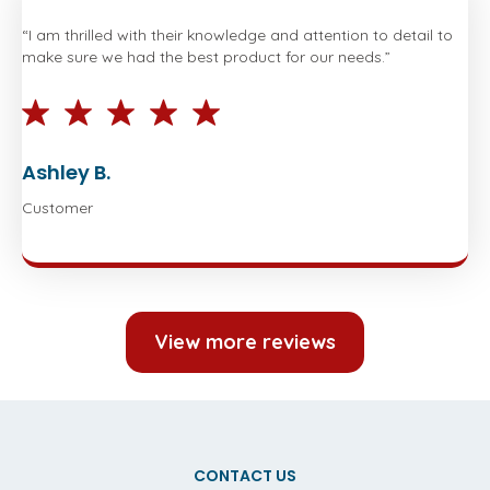
“I am thrilled with their knowledge and attention to detail to
make sure we had the best product for our needs.”
Ashley B.
Customer
View more reviews
CONTACT US