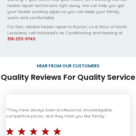
heater repair technicians right away. We can help you get
your heater working again so you can keep your family
warm and comfortable.
For fast, reliable heater repair in Ruston, LA & Most of North
Louisiana, call Holstead's Air Conditioning and Heating at
318-255-9740
.
HEAR FROM OUR CUSTOMERS
Quality Reviews For Quality Service
“They have always been professional, knowledgable,
competitive prices, and they treat you like family.”