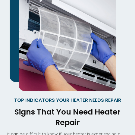
TOP INDICATORS YOUR HEATER NEEDS REPAIR
Signs That You Need Heater
Repair
It can be difficult to know if your heater is experiencing a