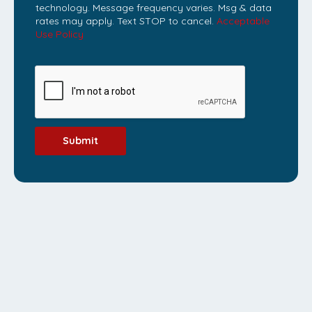
technology. Message frequency varies. Msg & data
rates may apply. Text STOP to cancel.
Acceptable
Use Policy
Submit